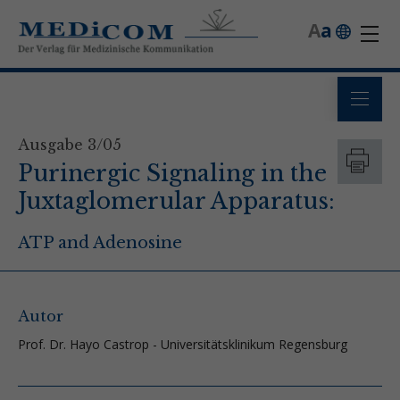
A
a
Ausgabe 3/05
Purinergic Signaling in the
Juxtaglomerular Apparatus:
ATP and Adenosine
Autor
Prof. Dr. Hayo Castrop - Universitätsklinikum Regensburg