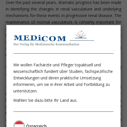
Over the past several years, dramatic progress has been made
in identifying the changes in renal vasculature and underlying
mechanisms for these events in progressive renal disease. The
maintenance of normal vasculature is certainly important for
organ function, especially for the most highly vascularized one,
the kidney. Maintenance of glomerular capillary number is
critical for the glomerular filtration whereas peritubular
capillaries (PTC) are essential for providing oxygen and
nutrients to the tubules and interstitial cells.
Wir wollen Fachärzte und Pfleger topaktuell und
What happens with the renal vasculature in chronic renal
wissenschaftlich fundiert über Studien, fachspezifische
disease?
Entwicklungen und deren praktische Umsetzung
informieren, um sie in ihrer Arbeit und Fortbildung zu
Morphometric studies have documented that the initial
unterstützen.
response to a fall in nephron number is glomerular
Wählen Sie dazu bitte Ihr Land aus.
hypertrophy in which glomerular capillaries increase in both
number and length. Despite an early proliferative response of
the glomerular endothelium, there is a progressive loss of the
endothelium due to unchecked apoptosis and impaired
Österreich
proliferation (J Am Soc Nephrol 12:1434-1447, 2001).