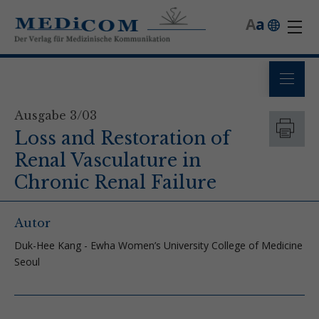
A
a
Ausgabe 3/03
Loss and Restoration of
Renal Vasculature in
Chronic Renal Failure
Autor
Duk-Hee Kang - Ewha Women’s University College of Medicine
Seoul