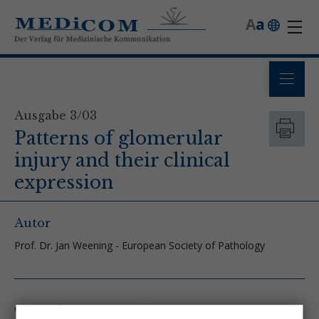
A
a
Ausgabe 3/03
Patterns of glomerular
injury and their clinical
expression
Autor
Prof. Dr. Jan Weening - European Society of Pathology
Glomerular response to injury