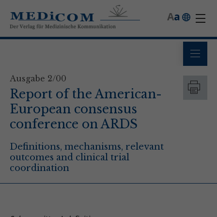
A
a
Ausgabe 2/00
Report of the American-
European consensus
conference on ARDS
Definitions, mechanisms, relevant
outcomes and clinical trial
coordination