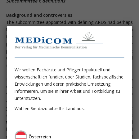
Subcommittee I: definitions
Background and controversies
The subcommittee appointed with defining ARDS had perhaps
the most difficult task and ist recommendations were met with
the greatest discussion by the parent committee. Some
participants suggested that ARDS be defined differently for the
purposes of reserch, epidemiology, and individual patient care;
ultimately, however, it was decided that one definiton should
apply for all of these areas.
Wir wollen Fachärzte und Pfleger topaktuell und
wissenschaftlich fundiert über Studien, fachspezifische
Early on it was decided that there should be a return to the
Entwicklungen und deren praktische Umsetzung
original term acute (rather than adult) respiratory distress
informieren, um sie in ihrer Arbeit und Fortbildung zu
syndrome in recognition of the fact that ARDS is not limited to
unterstützen.
adults. In this report, 1 of the 12 patients reported was 11
years old. Confusion over the term can te traced to an article
Wählen Sie dazu bitte Ihr Land aus.
appearing in 1971 in which "adult" was used as part of the
term. This creeping of "adult" into the term in now regretted
by at least one of the authors (T.L.P., personal
communication). Second, it was recognized that the clinical
Österreich